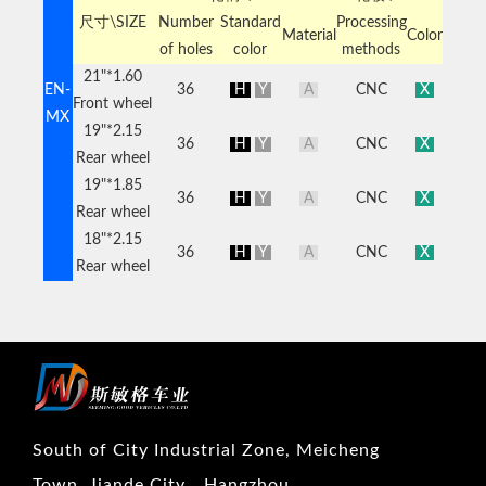
尺寸\SIZE
Number
Standard
Processing
Material
Color
of holes
color
methods
21"*1.60
EN-
36
H
Y
A
CNC
X
Front wheel
MX
19"*2.15
36
H
Y
A
CNC
X
Rear wheel
19"*1.85
36
H
Y
A
CNC
X
Rear wheel
18"*2.15
36
H
Y
A
CNC
X
Rear wheel
South of City Industrial Zone, Meicheng
Town, Jiande City，Hangzhou