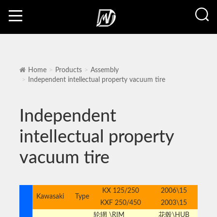
Home
Products
Assembly
Independent intellectual property vacuum tire
Independent
intellectual property
vacuum tire
KX 125/250
2006\15
Kawasaki
Type
KXF 250/450
2003\15
轮辋 \RIM
花毂\HUB