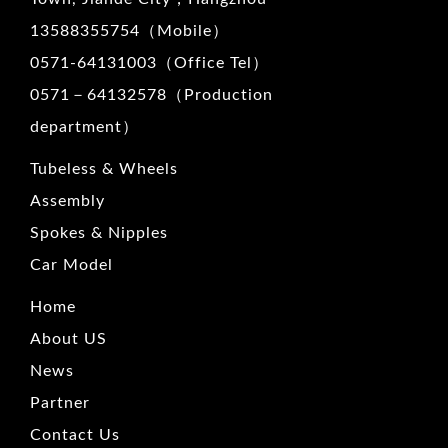
13588355754（Mobile）
0571-64131003（Office Tel）
0571－64132578（Production
department）
Tubeless & Wheels
Assembly
Spokes & Nipples
Car Model
Home
About US
News
Partner
Contact Us