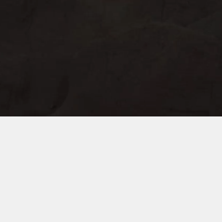
South of City Industrial Zone, Meicheng
Town, Jiande City，Hangzhou